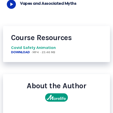
Vapes and Associated Myths
Course Resources
Covid Safety Animation
DOWNLOAD
· MP4
· 23.46 MB
About the Author
MoreLife