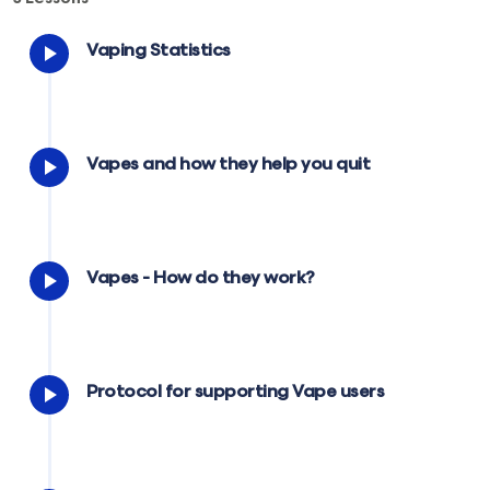
Vaping Statistics
Vapes and how they help you quit
Vapes - How do they work?
Protocol for supporting Vape users