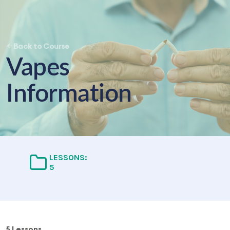
Back to Course
Vapes
Information
LESSONS:
5
5 Lessons