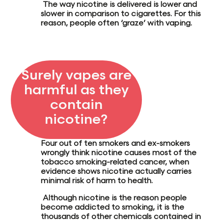
The way nicotine is delivered is
lower and
slower
in comparison to cigarettes. For this
reason, people often
‘graze’
with vaping.
Surely vapes are
harmful as they
contain
nicotine?
Four out of ten
smokers and ex-smokers
wrongly think nicotine causes most of the
tobacco smoking-related cancer,
when
evidence shows nicotine actually carries
minimal risk of harm to health.
Although nicotine is the
reason people
become addicted
to smoking, it is the
thousands of other chemicals contained in