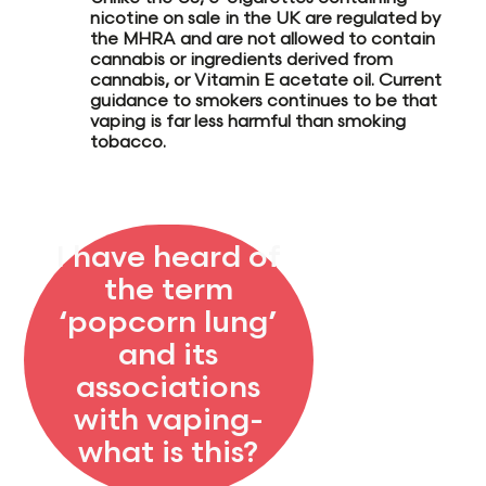
nicotine on sale in the
UK are regulated by
the MHRA
and are not allowed to contain
cannabis or ingredients derived from
cannabis, or Vitamin E acetate oil. Current
guidance to smokers continues to be
that
vaping is far less harmful than smoking
tobacco.
I have heard of
the term
‘popcorn lung’
and its
associations
with vaping-
what is this?