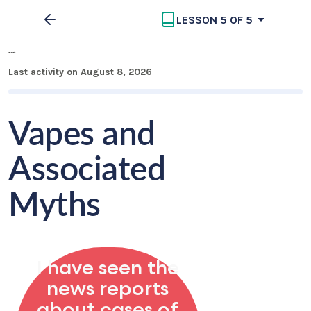
LESSON 5 OF 5
Vapes Information
Last activity on August 8, 2026
Vapes and
Associated
Myths
I have seen the
news reports
about cases of