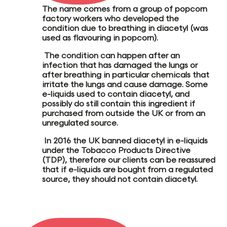
The name comes from a group of popcorn
factory workers who developed the
condition due to breathing in
diacetyl
(was
used as flavouring in popcorn).
The condition can happen after an
infection that has damaged the lungs or
after breathing in particular chemicals that
irritate the lungs and cause damage.
Some
e-liquids used to contain diacetyl
, and
possibly do still contain this ingredient if
purchased from outside the UK
or from an
unregulated source
.
In 2016 the
UK banned diacetyl
in e-liquids
under the Tobacco Products Directive
(TDP), therefore our clients can be reassured
that if e-liquids are bought from a regulated
source, they should not contain diacetyl.