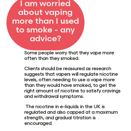
I am worried
about vaping
more than I used
to smoke - any
advice?
Some people worry that they vape more
often than they smoked.
Clients should be reassured as research
suggests that vapers will
regulate nicotine
level
s, often
needing to use a vape more
than they would have smoked, to get the
right amount of nicotine to
satisfy cravings
and withdrawal symptoms.
The nicotine in e-liquids in the UK is
regulated and also capped at a maximum
strength, and gradual titration is
encouraged.