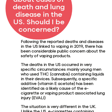
death and lung
disease in the
US. Should I be
concerned?
Following the reported deaths and diseases
in the US linked to vaping in 2019, there has
been considerable public concern about the
safety of vaping products.
The deaths in the US occurred in very
specific circumstances: mainly young men
who
used THC (cannabis) containing liquids
in their devices
. Subsequently, a specific
additive (
vitamin E acetate
) has been
identified as a likely cause of the e-
cigarette or vaping product associated lung
injury (
EVALI
)
The situation is very different in the UK.
Unlike the US, e-cigarettes containing