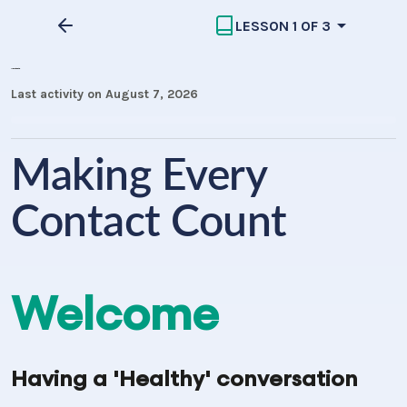
LESSON 1 OF 3
MECC Introduction
Last activity on August 7, 2026
Making Every
Contact Count
Welcome
Having a
'Healthy'
conversation