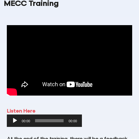
MECC Training
Listen Here
Audio
00:00
00:00
Player