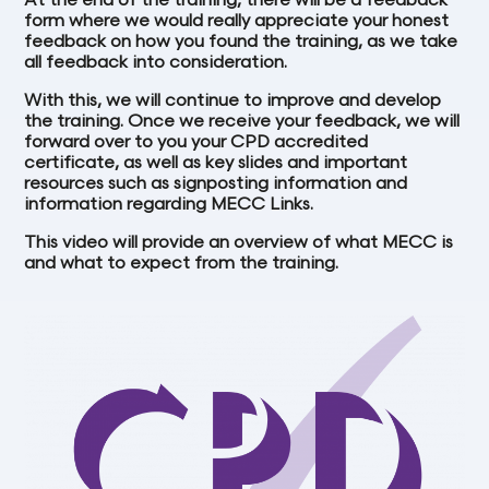
At the end of the training, there will be a feedback
form where we would really appreciate your honest
feedback on how you found the training, as we take
all feedback into consideration.
With this, we will continue to improve and develop
the training. Once we receive your feedback, we will
forward over to you your CPD accredited
certificate, as well as key slides and important
resources such as signposting information and
information regarding MECC Links.
This video will provide an overview of what MECC is
and what to expect from the training.