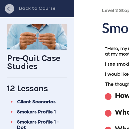
Back to Course
Level 2 Sto
Smok
“Hello, my
at my most 
Pre-Quit Case
Studies
I see smoki
I would lik
The thought
12 Lessons
How 
Client Scenarios
Wha
Smokers Profile 1
Smokers Profile 1 -
Dot