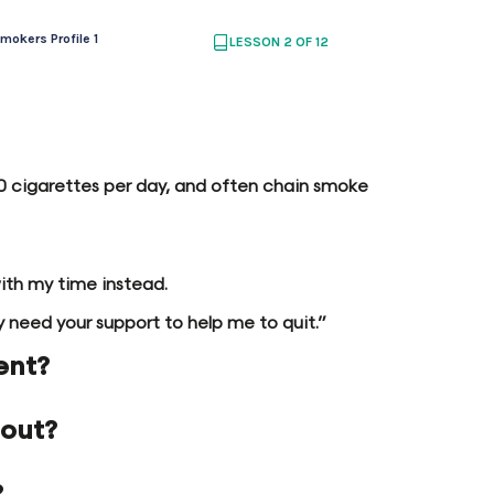
mokers Profile 1
LESSON 2 OF 12
 20 cigarettes per day, and often chain smoke
with my time instead.
lly need your support to help me to quit.”
ent?
 out?