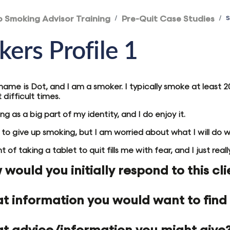
p Smoking Advisor Training
Pre-Quit Case Studies
S
ers Profile 1
 name is Dot, and I am a smoker. I typically smoke at least
difficult times.
ng as a big part of my identity, and I do enjoy it.
e to give up smoking, but I am worried about what I will do 
 of taking a tablet to quit fills me with fear, and I just rea
would you initially respond to this cli
t information you would want to find