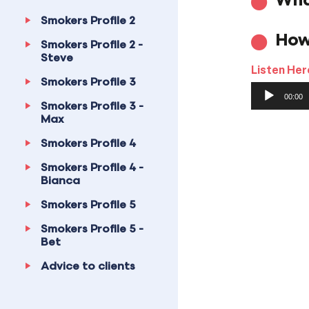
Wha
Smokers Profile 2
How
Smokers Profile 2 -
Steve
Listen Her
Smokers Profile 3
Audio
00:00
Player
Smokers Profile 3 -
Max
Smokers Profile 4
Smokers Profile 4 -
Bianca
Smokers Profile 5
Smokers Profile 5 -
Bet
Advice to clients