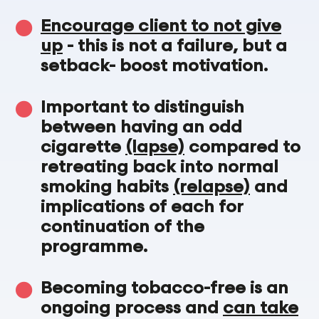
Encourage client to not give
up
- this is not a failure, but a
setback- boost motivation.
Important to distinguish
between having an odd
cigarette
(lapse)
compared to
retreating back into normal
smoking habits
(relapse)
and
implications of each for
continuation of the
programme.
Becoming tobacco-free is an
ongoing process and
can take