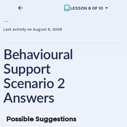
LESSON 6 OF 10
Importance of Behavioural Support
Last activity on August 6, 2026
Behavioural
Support
Scenario 2
Answers
Possible Suggestions