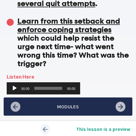
several quit attempts
.
Learn from this setback and
enforce coping strategies
which could help resist the
urge next time- what went
wrong this time? What was the
trigger?
Listen Here
Audio
00:00
00:00
Player
MODULES
This lesson is a preview