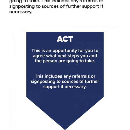
going to take. This includes any referrals or
signposting to sources of further support if
necessary.