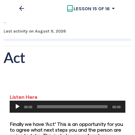
LESSON 15 OF 16
MECC Part 3
Last activity on August 9, 2026
Act
Listen Here
Audio
00:00
00:00
Player
Finally we have ‘Act’ This is an opportunity for you
to agree what next steps you and the person are