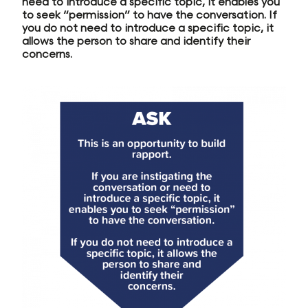
need to introduce a specific topic, it enables you
to seek “permission” to have the conversation. If
you do not need to introduce a specific topic, it
allows the person to share and identify their
concerns.