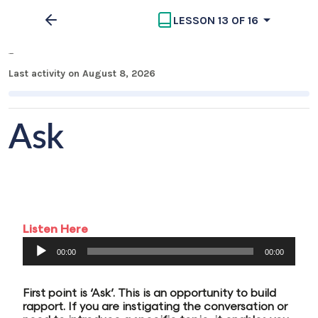
LESSON 13 OF 16
MECC Part 3
Last activity on August 8, 2026
Ask
Listen Here
Audio
00:00
00:00
Player
First point is ‘Ask’. This is an opportunity to build
rapport. If you are instigating the conversation or