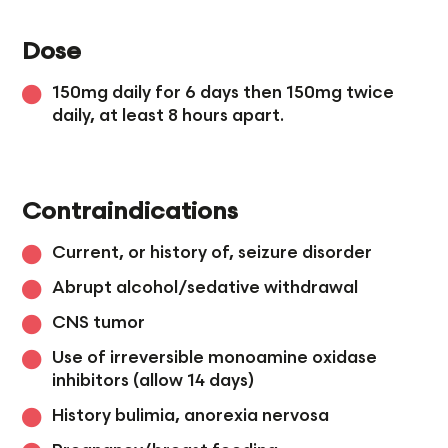
Dose
150mg daily for 6 days then 150mg twice
daily, at least 8 hours apart.
Contraindications
Current, or history of, seizure disorder
Abrupt alcohol/sedative withdrawal
CNS tumor
Use of irreversible monoamine oxidase
inhibitors (allow 14 days)
History bulimia, anorexia nervosa