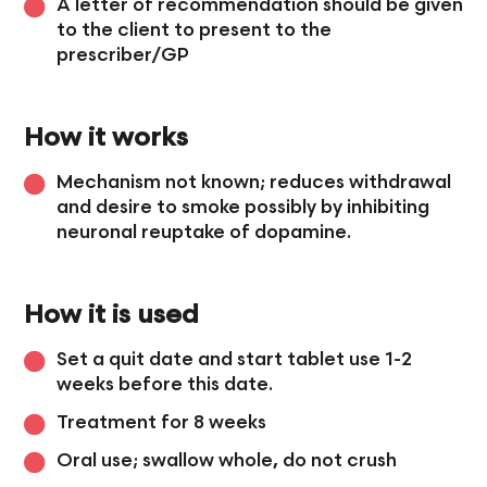
A letter of recommendation should be given
to the client to present to the
prescriber/GP
How it works
Mechanism not known; reduces withdrawal
and desire to smoke possibly by inhibiting
neuronal reuptake of dopamine.
How it is used
Set a quit date and start tablet use 1-2
weeks before this date.
Treatment for 8 weeks
Oral use; swallow whole, do not crush