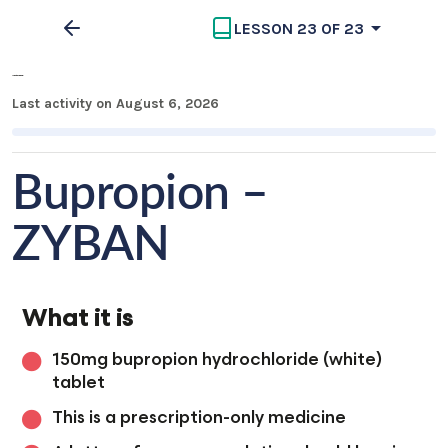
LESSON 23 OF 23
Medication Overview
Last activity on August 6, 2026
Bupropion –
ZYBAN
What it is
150mg bupropion hydrochloride (white)
tablet
This is a prescription-only medicine