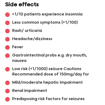
Side effects
>1/10 patients experience insomnia
Less common symptoms (>1/100)
Rash/ urticaria
Headache/dizziness
Fever
Gastrointestinal probs e.g. dry mouth,
nausea
Low risk (<1/1000) seizure Cautions
Recommended dose of 150mg/day for
Mild/moderate hepatic impairment
Renal impairment
Predisposing risk factors for seizures