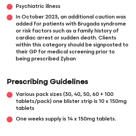
Psychiatric illness
In October 2023, an additional caution was
added for patients with Brugada syndrome
or risk factors such as a family history of
cardiac arrest or sudden death. Clients
within this category should be signposted to
their GP for medical screening prior to
being prescribed Zyban
Prescribing Guidelines
Various pack sizes (30, 40, 50, 60 + 100
tablets/pack) one blister strip is 10 x 150mg
tablets
One weeks supply is 14 x 150mg tablets.