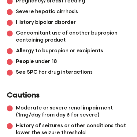
Pregnancy/breast feeding
Severe hepatic cirrhosis
History bipolar disorder
Concomitant use of another bupropion
containing product
Allergy to bupropion or excipients
People under 18
See SPC for drug interactions
Cautions
Moderate or severe renal impairment
(1mg/day from day 3 for severe)
History of seizures or other conditions that
lower the seizure threshold